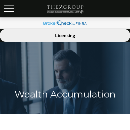
Licensing
Wealth Accumulation