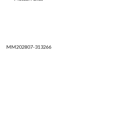
MM202807-313266