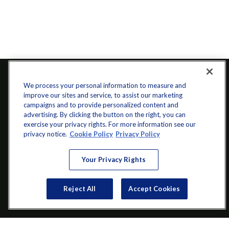
We process your personal information to measure and
improve our sites and service, to assist our marketing
campaigns and to provide personalized content and
advertising. By clicking the button on the right, you can
exercise your privacy rights. For more information see our
privacy notice.
Cookie Policy
Privacy Policy
info@startwithz.com
Your Privacy Rights
VISIT
Reject All
Accept Cookies
200 Main Street SW
Suite 106
Gainesville,
GA
30501