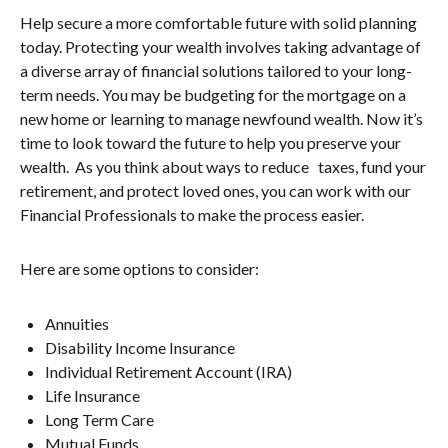
Help secure a more comfortable future with solid planning
today. Protecting your wealth involves taking advantage of
a diverse array of financial solutions tailored to your long-
term needs. You may be budgeting for the mortgage on a
new home or learning to manage newfound wealth. Now it’s
time to look toward the future to help you preserve your
wealth. As you think about ways to reduce taxes, fund your
retirement, and protect loved ones, you can work with our
Financial Professionals to make the process easier.
Here are some options to consider:
Annuities
Disability Income Insurance
Individual Retirement Account (IRA)
Life Insurance
Long Term Care
Mutual Funds