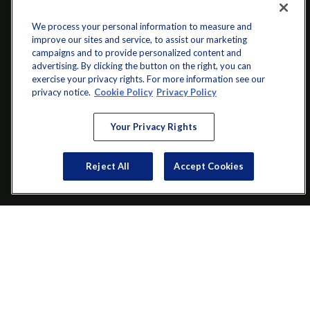
We process your personal information to measure and
improve our sites and service, to assist our marketing
campaigns and to provide personalized content and
advertising. By clicking the button on the right, you can
exercise your privacy rights. For more information see our
privacy notice.
Cookie Policy
Privacy Policy
info@startwithz.com
Your Privacy Rights
VISIT
Reject All
Accept Cookies
200 Main Street SW
Suite 106
Gainesville,
GA
30501
CONNECT
Office:
(770) 536-1760