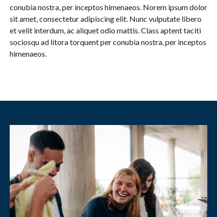
conubia nostra, per inceptos himenaeos. Norem ipsum dolor
sit amet, consectetur adipiscing elit. Nunc vulputate libero
et velit interdum, ac aliquet odio mattis. Class aptent taciti
sociosqu ad litora torquent per conubia nostra, per inceptos
himenaeos.