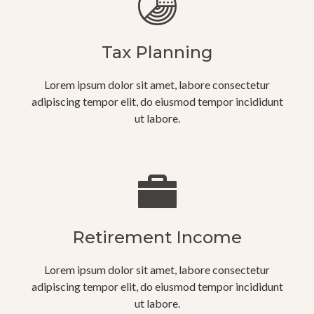
Tax Planning
Lorem ipsum dolor sit amet, labore consectetur
adipiscing tempor elit, do eiusmod tempor incididunt
ut labore.
Retirement Income
Lorem ipsum dolor sit amet, labore consectetur
adipiscing tempor elit, do eiusmod tempor incididunt
ut labore.