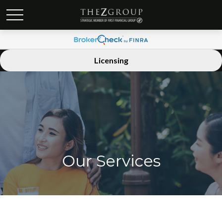
Licensing
Our Services