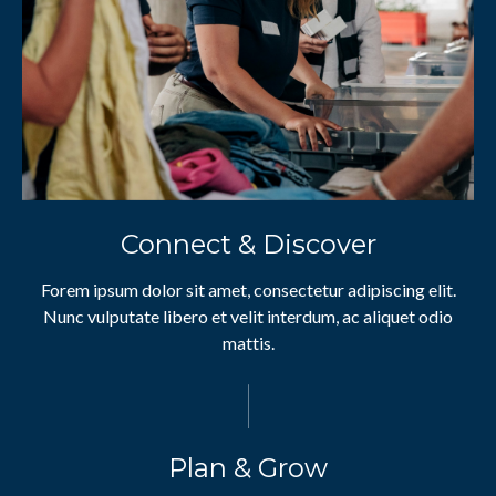
Connect & Discover
Forem ipsum dolor sit amet, consectetur adipiscing elit.
Nunc vulputate libero et velit interdum, ac aliquet odio
mattis.
Plan & Grow