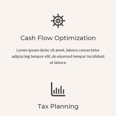
Cash Flow Optimization
Lorem ipsum dolor sit amet, labore consectetur
adipiscing tempor elit, do eiusmod tempor incididunt
ut labore.
Tax Planning