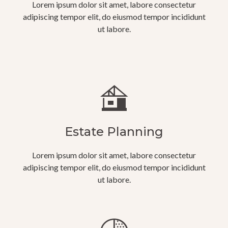
Lorem ipsum dolor sit amet, labore consectetur
adipiscing tempor elit, do eiusmod tempor incididunt
ut labore.
Estate Planning
Lorem ipsum dolor sit amet, labore consectetur
adipiscing tempor elit, do eiusmod tempor incididunt
ut labore.