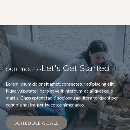
Let’s Get Started
OUR PROCESS
Lorem ipsum dolor sit amet, consectetur adipiscing elit.
Nunc vulputate libero et velit interdum, ac aliquet odio
mattis. Class aptent taciti sociosqu ad litora torquent per
conubia nostra, per inceptos himenaeos.
SCHEDULE A CALL