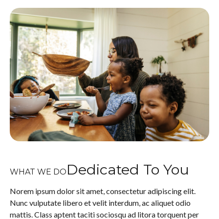
Dedicated To You
WHAT WE DO
Norem ipsum dolor sit amet, consectetur adipiscing elit.
Nunc vulputate libero et velit interdum, ac aliquet odio
mattis. Class aptent taciti sociosqu ad litora torquent per