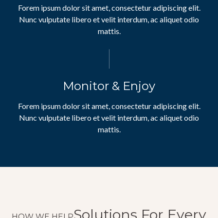
Forem ipsum dolor sit amet, consectetur adipiscing elit.
Nunc vulputate libero et velit interdum, ac aliquet odio
mattis.
Monitor & Enjoy
Forem ipsum dolor sit amet, consectetur adipiscing elit.
Nunc vulputate libero et velit interdum, ac aliquet odio
mattis.
Solutions For Every
HOW WE HELP