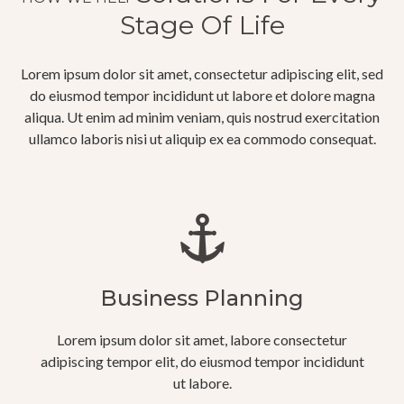
Stage Of Life
Lorem ipsum dolor sit amet, consectetur adipiscing elit, sed
do eiusmod tempor incididunt ut labore et dolore magna
aliqua. Ut enim ad minim veniam, quis nostrud exercitation
ullamco laboris nisi ut aliquip ex ea commodo consequat.
Business Planning
Lorem ipsum dolor sit amet, labore consectetur
adipiscing tempor elit, do eiusmod tempor incididunt
ut labore.