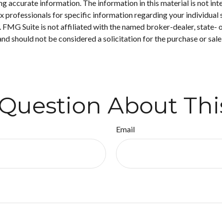
 accurate information. The information in this material is not inte
 tax professionals for specific information regarding your individ
t. FMG Suite is not affiliated with the named broker-dealer, state-
nd should not be considered a solicitation for the purchase or sale
Question About Thi
Email