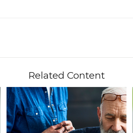
Related Content