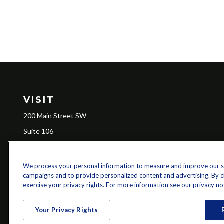
VISIT
200 Main Street SW
Suite 106
Gainesville,
GA
30501
We process your personal information to measure and improve our sit
campaigns and to provide personalized content and advertising. By cli
Ch
exercise your privacy rights. For more information see our privacy no
The content is developed from sources believed to be providing a
specific information regarding your individual situation. Some of 
Your Privacy Rights
with the named representative, broker - dealer, state - or SEC - re