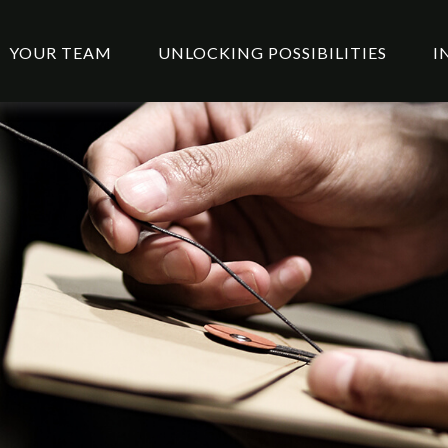
YOUR TEAM
UNLOCKING POSSIBILITIES
I