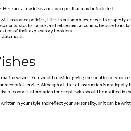
ate. Here are a few ideas and concepts that may be included:
ll, insurance policies, titles to automobiles, deeds to property, et
ng accounts, stocks, bonds, and retirement accounts. Be sure to in
location of their explanatory booklets.
y statements.
Wishes
 cremation wishes. You should consider giving the location of your c
r memorial service. Although a letter of instruction is not legally
list of contact information for people who should be notified in th
be written in your style and reflect your personality, or it can be w