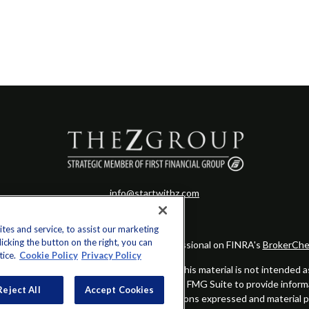
info@startwithz.com
es and service, to assist our marketing
cking the button on the right, you can
eck the background of your financial professional on FINRA's
BrokerChe
tice.
Cookie Policy
Privacy Policy
ccurate information. The information in this material is not intended as t
this material was developed and produced by FMG Suite to provide informat
Reject All
Accept Cookies
gistered investment advisory firm. The opinions expressed and material 