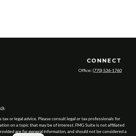
CONNECT
Office:
(770) 536-1760
ck
.
ax or legal advice. Please consult legal or tax professionals for
ion on a topic that may be of interest. FMG Suite is not affiliated
provided are for general information, and should not be considered a