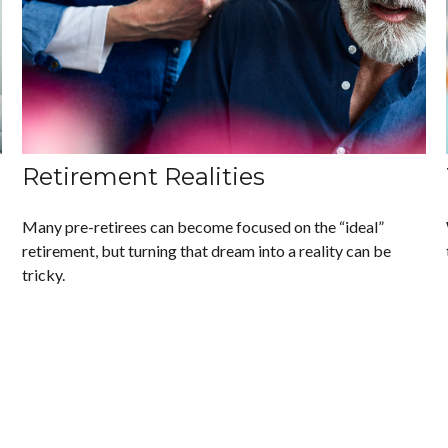
Retirement Realities
Many pre-retirees can become focused on the “ideal”
retirement, but turning that dream into a reality can be
tricky.