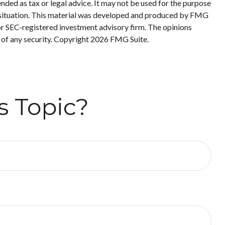
nded as tax or legal advice. It may not be used for the purpose
ual situation. This material was developed and produced by FMG
 or SEC-registered investment advisory firm. The opinions
 of any security. Copyright
2026 FMG Suite.
s Topic?