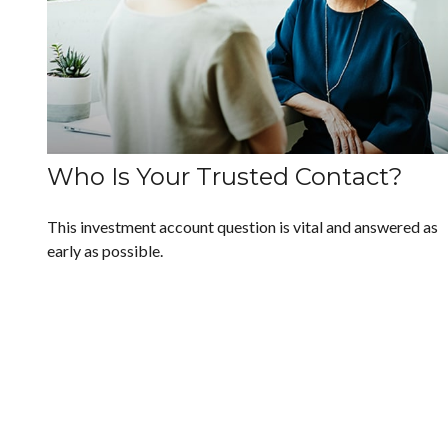
Who Is Your Trusted Contact?
This investment account question is vital and answered as
early as possible.