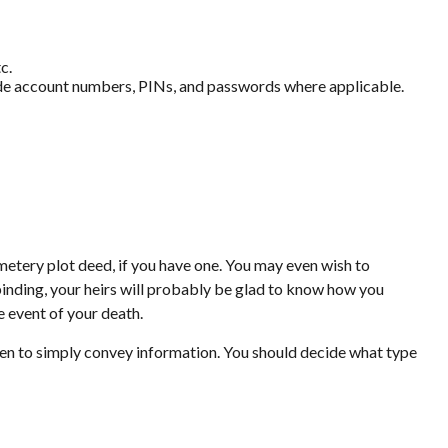
c.
clude account numbers, PINs, and passwords where applicable.
emetery plot deed, if you have one. You may even wish to
 binding, your heirs will probably be glad to know how you
e event of your death.
ritten to simply convey information. You should decide what type