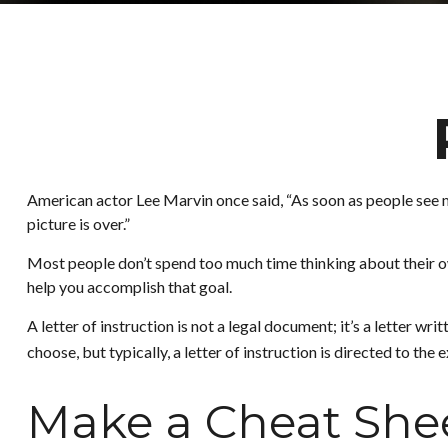
American actor Lee Marvin once said, “As soon as people see my 
picture is over.”
Most people don’t spend too much time thinking about their own
help you accomplish that goal.
A letter of instruction is not a legal document; it’s a letter 
choose, but typically, a letter of instruction is directed to the
Make a Cheat She