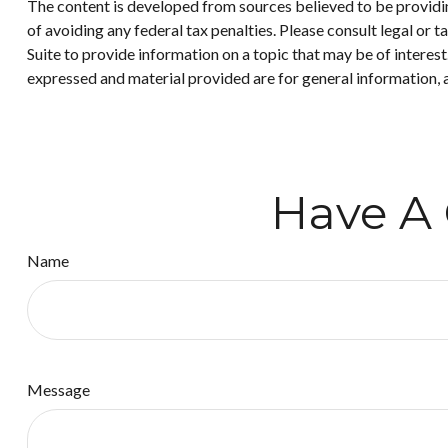
The content is developed from sources believed to be providing
of avoiding any federal tax penalties. Please consult legal or
Suite to provide information on a topic that may be of interes
expressed and material provided are for general information, a
Have A 
Name
Message