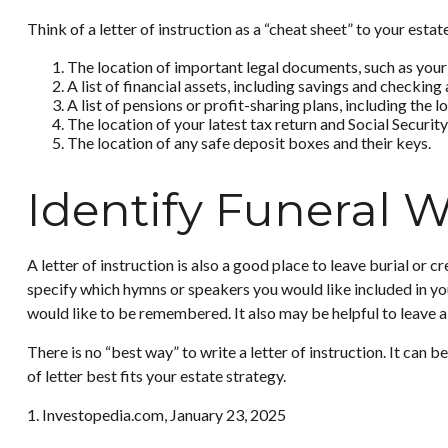
Think of a letter of instruction as a “cheat sheet” to your est
The location of important legal documents, such as your wi
A list of financial assets, including savings and checki
A list of pensions or profit-sharing plans, including the 
The location of your latest tax return and Social Securit
The location of any safe deposit boxes and their keys.
Identify Funeral 
A letter of instruction is also a good place to leave burial or
specify which hymns or speakers you would like included in you
would like to be remembered. It also may be helpful to leave a 
There is no “best way” to write a letter of instruction. It can 
of letter best fits your estate strategy.
1. Investopedia.com, January 23, 2025