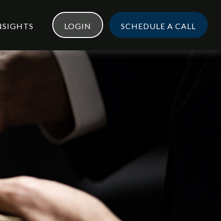
NSIGHTS
LOGIN
SCHEDULE A CALL