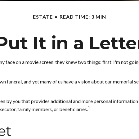
ESTATE
READ TIME: 3 MIN
Put It in a Lette
face on a movie screen, they knew two things: first, I'm not going t
 funeral, and yet many of us have a vision about our memorial serv
written by you that provides additional and more personal informati
1
 executor, family members, or beneficiaries.
et