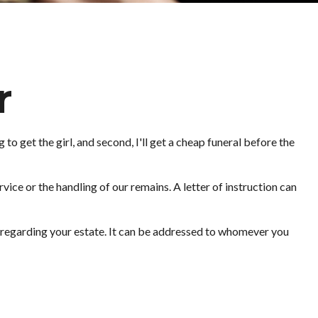
r
o get the girl, and second, I'll get a cheap funeral before the
ice or the handling of our remains. A letter of instruction can
on regarding your estate. It can be addressed to whomever you