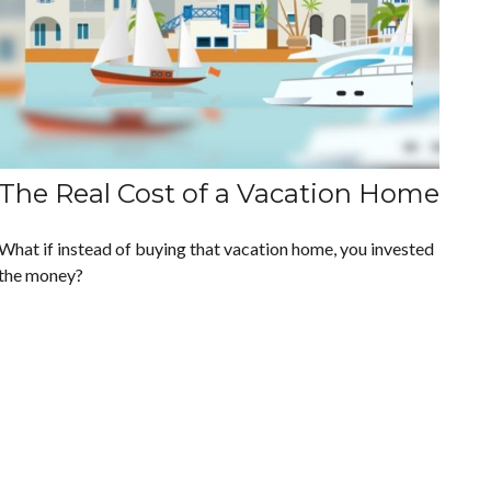
The Real Cost of a Vacation Home
What if instead of buying that vacation home, you invested
the money?