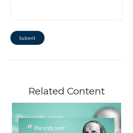
Related Content