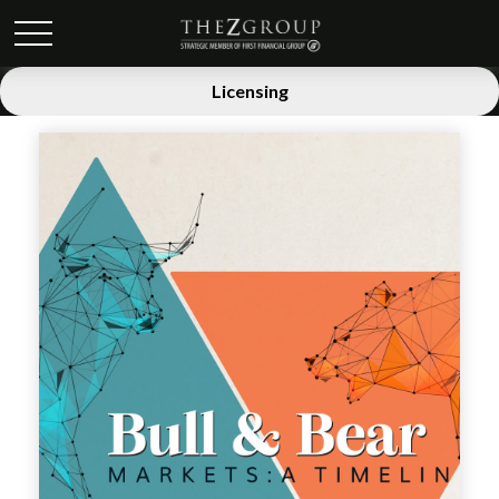
Licensing