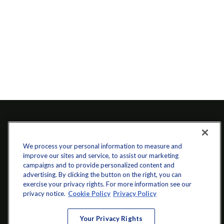
We process your personal information to measure and
improve our sites and service, to assist our marketing
campaigns and to provide personalized content and
advertising. By clicking the button on the right, you can
exercise your privacy rights. For more information see our
info@startwithz.com
privacy notice.
Cookie Policy
Privacy Policy
VISIT
Your Privacy Rights