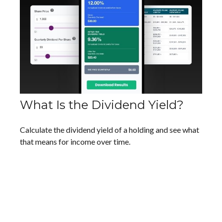
What Is the Dividend Yield?
Calculate the dividend yield of a holding and see what
that means for income over time.