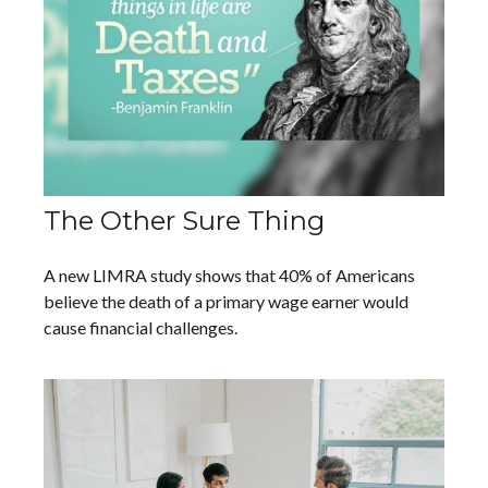
The Other Sure Thing
A new LIMRA study shows that 40% of Americans
believe the death of a primary wage earner would
cause financial challenges.