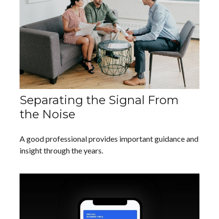
Separating the Signal From
the Noise
A good professional provides important guidance and
insight through the years.