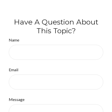
Have A Question About
This Topic?
Name
Email
Message