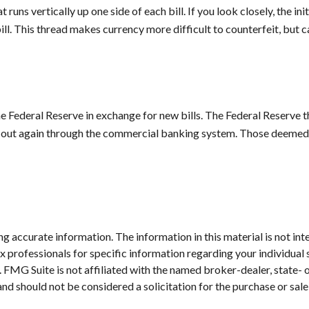
 runs vertically up one side of each bill. If you look closely, the 
bill. This thread makes currency more difficult to counterfeit, but 
Federal Reserve in exchange for new bills. The Federal Reserve the
o out again through the commercial banking system. Those deemed no
 accurate information. The information in this material is not inte
 tax professionals for specific information regarding your individ
t. FMG Suite is not affiliated with the named broker-dealer, state-
nd should not be considered a solicitation for the purchase or sale