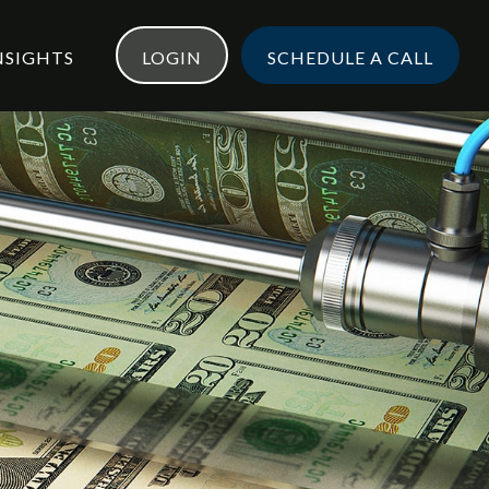
NSIGHTS
LOGIN
SCHEDULE A CALL