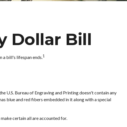
 Dollar Bill
1
a bill's lifespan ends.
 the U.S. Bureau of Engraving and Printing doesn't contain any
as blue and red fibers embedded in it along with a special
o make certain all are accounted for.