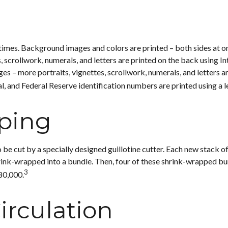
times. Background images and colors are printed – both sides at on
s, scrollwork, numerals, and letters are printed on the back using I
es – more portraits, vignettes, scrollwork, numerals, and letters are
, and Federal Reserve identification numbers are printed using a l
ping
 be cut by a specially designed guillotine cutter. Each new stack o
nk-wrapped into a bundle. Then, four of these shrink-wrapped bund
3
80,000.
irculation