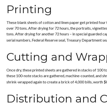
Printing
These blank sheets of cotton and linen paper get printed four 
over 70 tons. After drying for 72 hours, the portraits, vignette
tons. After drying for another 72 hours – in special guarded cag
serial numbers, Federal Reserve seal, Treasury Department seal
Cutting and Wrap
Once dry, these printed sheets are gathered in stacks of 100 to
these 100-note stacks are gathered, machine-counted, and shri
shrink-wrapped again to create a brick of 4,000 bills, worth $
Distribution and C