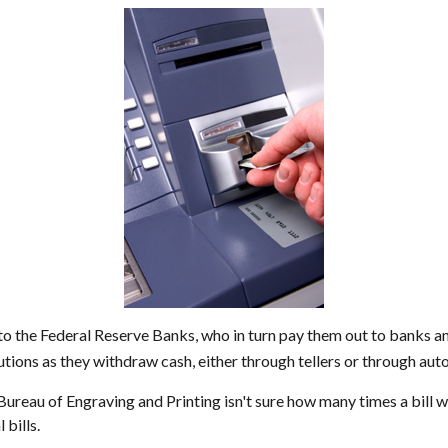
o the Federal Reserve Banks, who in turn pay them out to banks and
tutions as they withdraw cash, either through tellers or through au
 Bureau of Engraving and Printing isn't sure how many times a bill 
 bills.