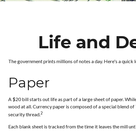
Life and De
The government prints millions of notes a day. Here's a quick l
Paper
A $20 bill starts out life as part of a large sheet of paper. W
wood at all. Currency paper is composed of a special blend of
2
security thread.
Each blank sheet is tracked from the time it leaves the mill unti