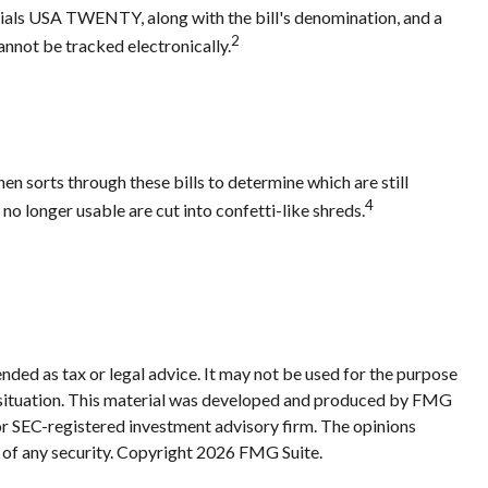
initials USA TWENTY, along with the bill's denomination, and a
2
cannot be tracked electronically.
n sorts through these bills to determine which are still
4
 longer usable are cut into confetti-like shreds.
nded as tax or legal advice. It may not be used for the purpose
ual situation. This material was developed and produced by FMG
 or SEC-registered investment advisory firm. The opinions
 of any security. Copyright
2026 FMG Suite.