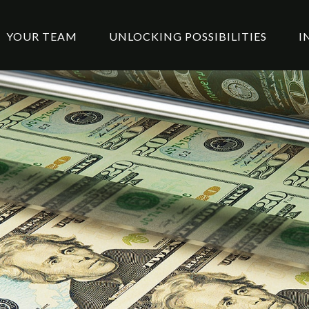
YOUR TEAM
UNLOCKING POSSIBILITIES
I