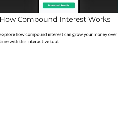
How Compound Interest Works
Explore how compound interest can grow your money over
time with this interactive tool.