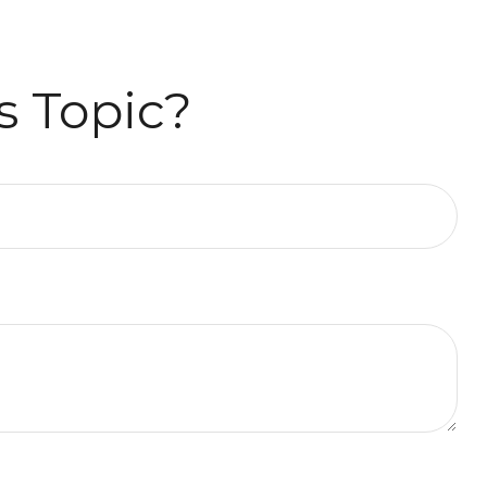
s Topic?