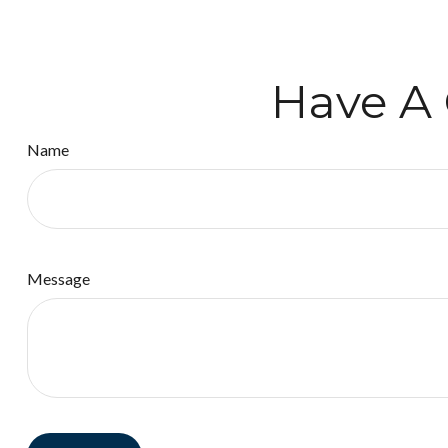
Have A 
Name
Message