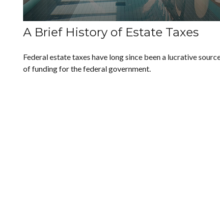
A Brief History of Estate Taxes
Federal estate taxes have long since been a lucrative sourc
of funding for the federal government.