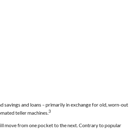
 savings and loans – primarily in exchange for old, worn-out
3
tomated teller machines.
will move from one pocket to the next. Contrary to popular