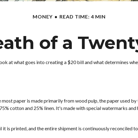
MONEY
READ TIME: 4 MIN
ath of a Twenty
ook at what goes into creating a $20 bill and what determines when 
hile most paper is made primarily from wood pulp, the paper used by
 75% cotton and 25% linen. It's made with special watermarks and h
l it is printed, and the entire shipment is continuously reconciled t