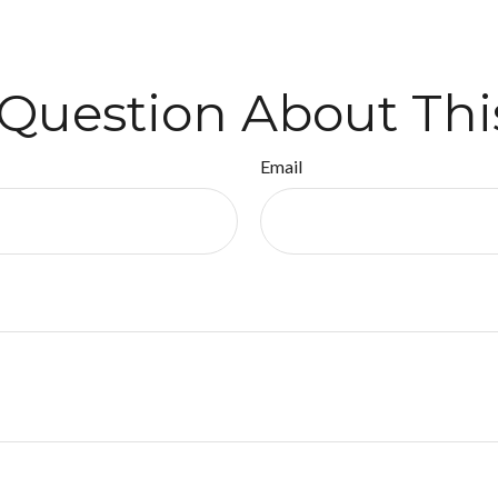
Question About Thi
Email