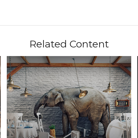
Related Content