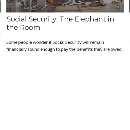
Social Security: The Elephant in
the Room
e
Some people wonder if Social Security will remain
financially sound enough to pay the benefits they are owed.