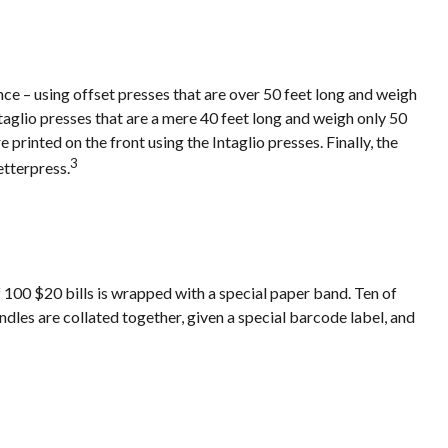
ce – using offset presses that are over 50 feet long and weigh
ntaglio presses that are a mere 40 feet long and weigh only 50
 printed on the front using the Intaglio presses. Finally, the
3
etterpress.
f 100 $20 bills is wrapped with a special paper band. Ten of
les are collated together, given a special barcode label, and