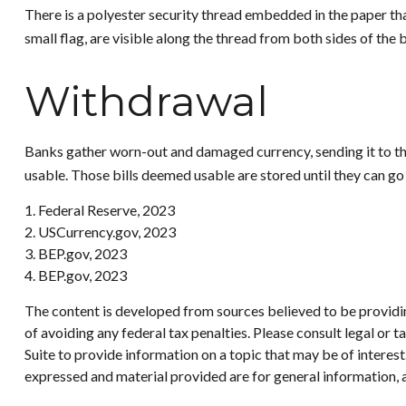
There is a polyester security thread embedded in the paper that
small flag, are visible along the thread from both sides of the 
Withdrawal
Banks gather worn-out and damaged currency, sending it to the 
usable. Those bills deemed usable are stored until they can g
1. Federal Reserve, 2023
2. USCurrency.gov, 2023
3. BEP.gov, 2023
4. BEP.gov, 2023
The content is developed from sources believed to be providing
of avoiding any federal tax penalties. Please consult legal or
Suite to provide information on a topic that may be of interes
expressed and material provided are for general information, a