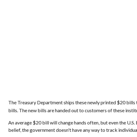
The Treasury Department ships these newly printed $20 bills t
bills. The new bills are handed out to customers of these insti
An average $20 bill will change hands often, but even the U.S.
belief, the government doesn't have any way to track individual