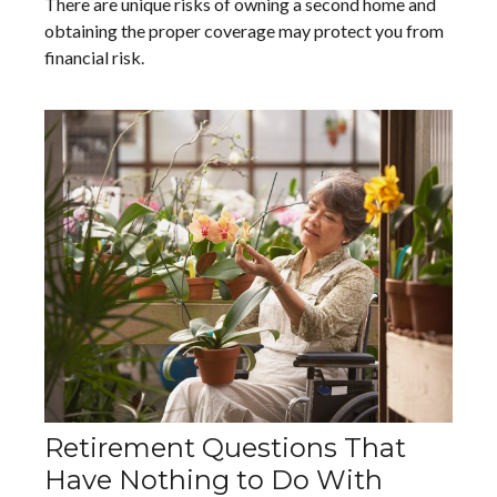
There are unique risks of owning a second home and
obtaining the proper coverage may protect you from
financial risk.
Retirement Questions That
Have Nothing to Do With