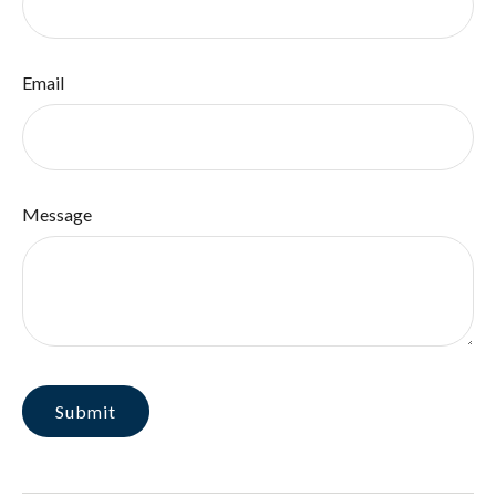
Email
Message