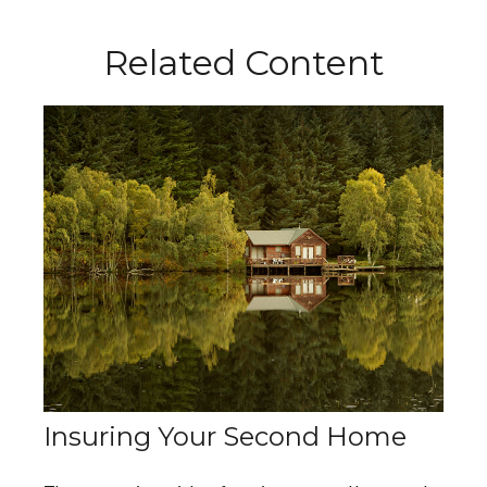
Related Content
Insuring Your Second Home