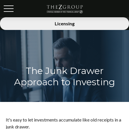
Licensing
The Junk Drawer
Approach to Investing
It's easy to let investments accumulate like old receipts in a
junk drawer.