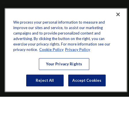
We process your personal information to measure and
improve our sites and service, to assist our marketing
campaigns and to provide personalized content and
advertising. By clicking the button on the right, you can
exercise your privacy rights. For more information see our
info@startwithz.com
privacy notice.
Cookie Policy
Privacy Policy
VISIT
Your Privacy Rights
200 Main Street SW
Suite 106
Reject All
Accept Cookies
Gainesville,
GA
30501
CONNECT
Office:
(770) 536-1760