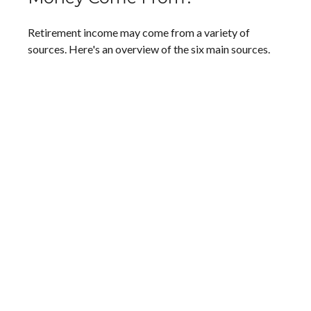
Retirement income may come from a variety of
sources. Here's an overview of the six main sources.