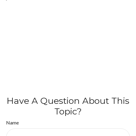
Have A Question About This
Topic?
Name