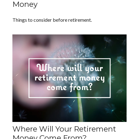
Money
Things to consider before retirement.
Where Will Your Retirement
Money Come From?