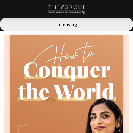
Licensing