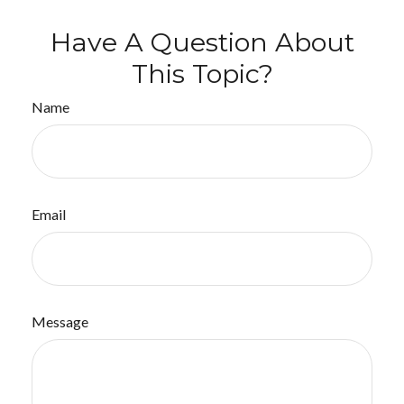
Have A Question About
This Topic?
Name
Email
Message