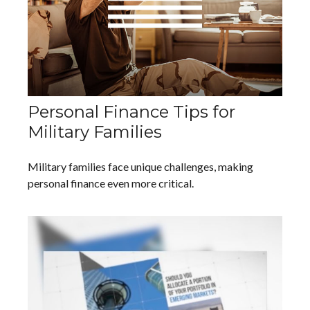
Personal Finance Tips for
Military Families
Military families face unique challenges, making
personal finance even more critical.