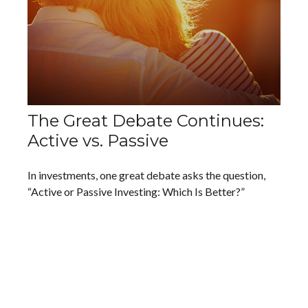
The Great Debate Continues:
Active vs. Passive
In investments, one great debate asks the question,
“Active or Passive Investing: Which Is Better?”