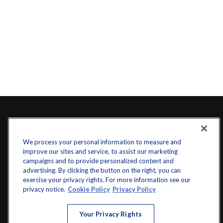
We process your personal information to measure and
improve our sites and service, to assist our marketing
campaigns and to provide personalized content and
advertising. By clicking the button on the right, you can
exercise your privacy rights. For more information see our
info@startwithz.com
privacy notice.
Cookie Policy
Privacy Policy
VISIT
Your Privacy Rights