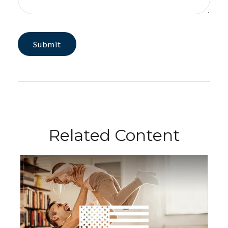
Related Content