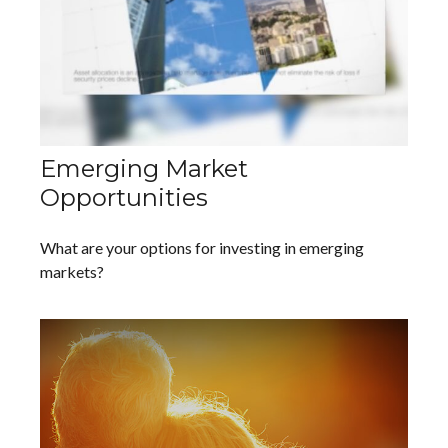
Emerging Market
Opportunities
What are your options for investing in emerging
markets?