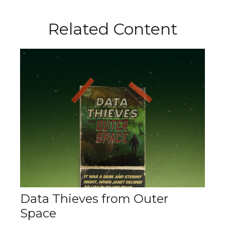
Related Content
Data Thieves from Outer
Space