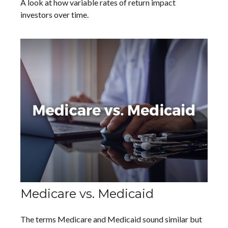
A look at how variable rates of return impact
investors over time.
Medicare vs. Medicaid
The terms Medicare and Medicaid sound similar but