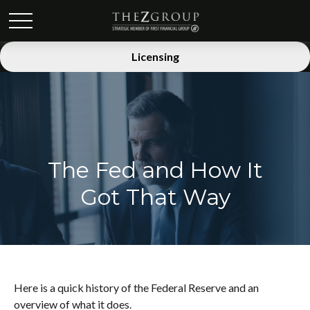
Licensing
The Fed and How It
Got That Way
Here is a quick history of the Federal Reserve and an
overview of what it does.