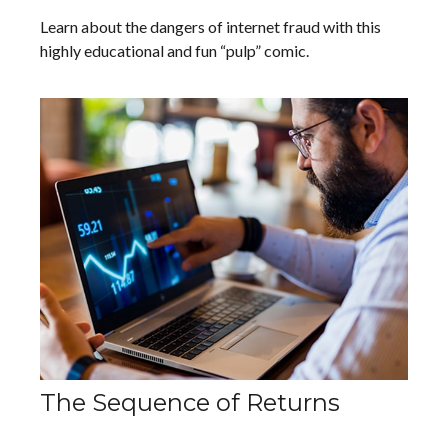
Learn about the dangers of internet fraud with this
highly educational and fun “pulp” comic.
The Sequence of Returns