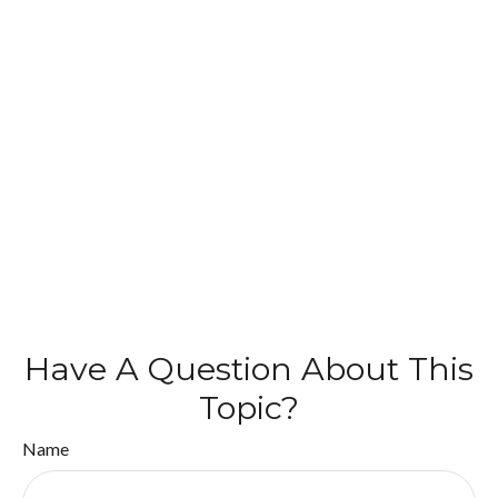
Have A Question About This
Topic?
Name