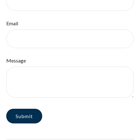
Email
Message