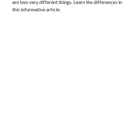
are two very different things. Learn the differences in
this informative article.