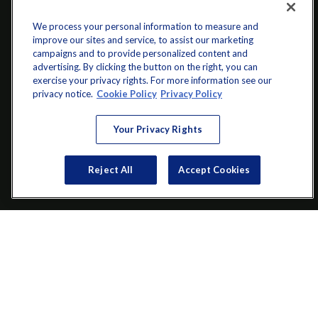
We process your personal information to measure and
improve our sites and service, to assist our marketing
campaigns and to provide personalized content and
advertising. By clicking the button on the right, you can
exercise your privacy rights. For more information see our
info@startwithz.com
privacy notice.
Cookie Policy
Privacy Policy
VISIT
Your Privacy Rights
200 Main Street SW
Suite 106
Reject All
Accept Cookies
Gainesville,
GA
30501
CONNECT
Office:
(770) 536-1760
Check the background of your financial professional on FINRA's