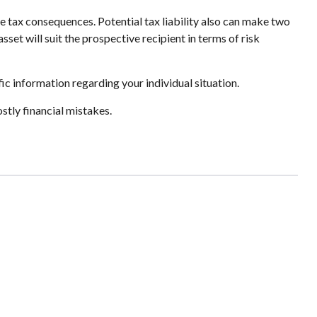
e tax consequences. Potential tax liability also can make two
set will suit the prospective recipient in terms of risk
fic information regarding your individual situation.
tly financial mistakes.