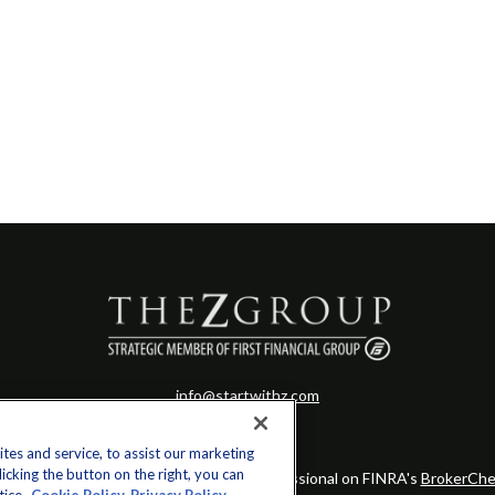
info@startwithz.com
es and service, to assist our marketing
cking the button on the right, you can
eck the background of your financial professional on FINRA's
BrokerChe