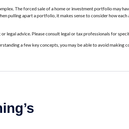
 complex. The forced sale of a home or investment portfolio may hav
en pulling apart a portfolio, it makes sense to consider how each as
 or legal advice. Please consult legal or tax professionals for speci
rstanding a few key concepts, you may be able to avoid making cos