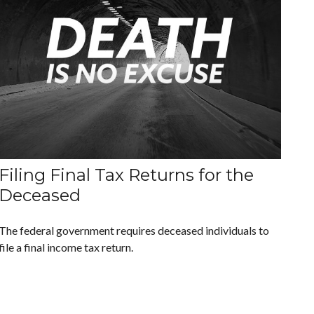
Filing Final Tax Returns for the
Deceased
The federal government requires deceased individuals to
file a final income tax return.