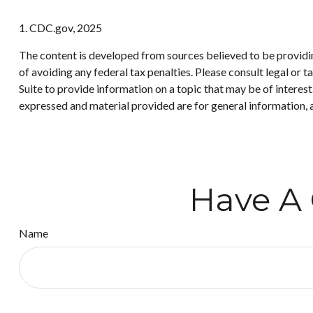
1. CDC.gov, 2025
The content is developed from sources believed to be providing
of avoiding any federal tax penalties. Please consult legal or
Suite to provide information on a topic that may be of interes
expressed and material provided are for general information, a
Have A 
Name