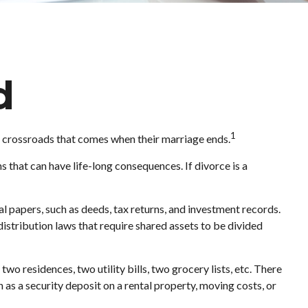
d
1
ult crossroads that comes when their marriage ends.
s that can have life-long consequences. If divorce is a
l papers, such as deeds, tax returns, and investment records.
distribution laws that require shared assets to be divided
wo residences, two utility bills, two grocery lists, etc. There
h as a security deposit on a rental property, moving costs, or