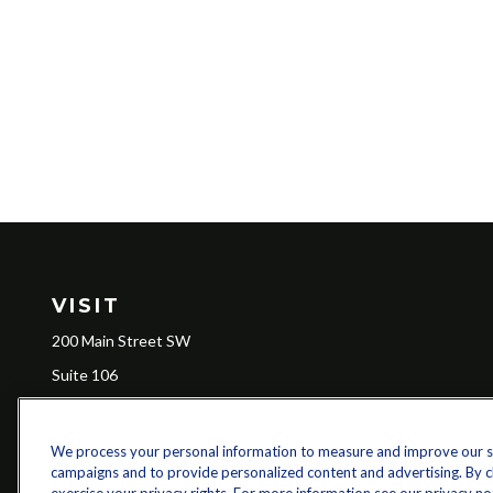
VISIT
200 Main Street SW
Suite 106
Gainesville,
GA
30501
We process your personal information to measure and improve our sit
campaigns and to provide personalized content and advertising. By cli
Ch