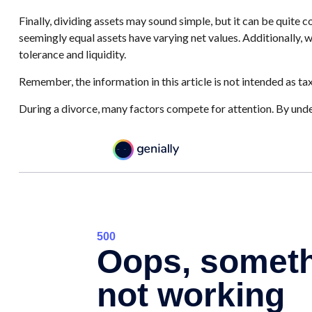
Finally, dividing assets may sound simple, but it can be quite
seemingly equal assets have varying net values. Additionally, wh
tolerance and liquidity.
Remember, the information in this article is not intended as tax
During a divorce, many factors compete for attention. By unde