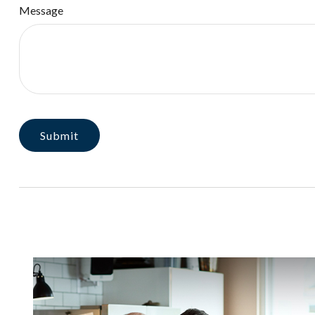
Message