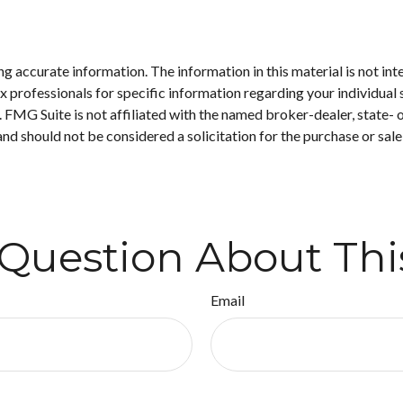
 accurate information. The information in this material is not inte
 tax professionals for specific information regarding your individ
t. FMG Suite is not affiliated with the named broker-dealer, state-
nd should not be considered a solicitation for the purchase or sale
Question About Thi
Email