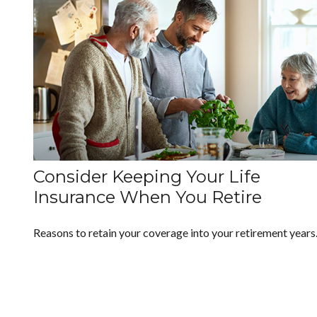
Consider Keeping Your Life
Insurance When You Retire
Reasons to retain your coverage into your retirement years