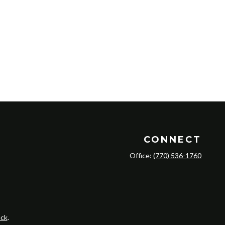
CONNECT
Office:
(770) 536-1760
ck
.