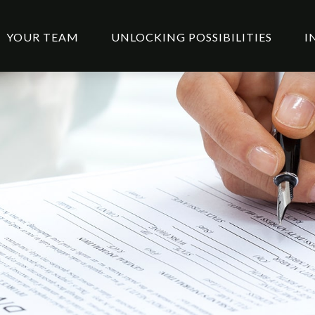
YOUR TEAM
UNLOCKING POSSIBILITIES
I