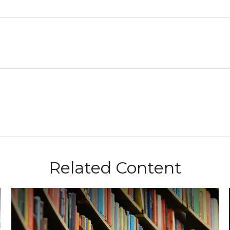
Related Content