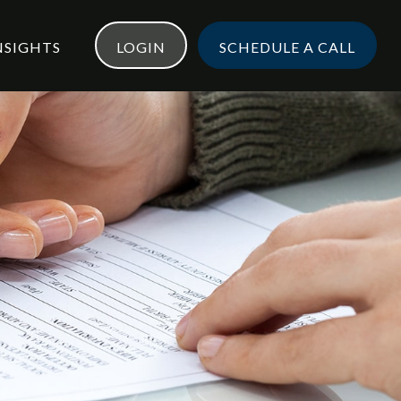
NSIGHTS
LOGIN
SCHEDULE A CALL