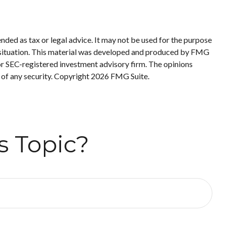
nded as tax or legal advice. It may not be used for the purpose
ual situation. This material was developed and produced by FMG
 or SEC-registered investment advisory firm. The opinions
 of any security. Copyright
2026 FMG Suite.
s Topic?