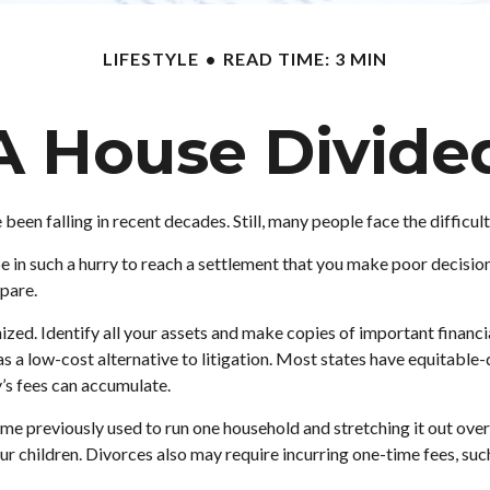
LIFESTYLE
READ TIME: 3 MIN
A House Divide
e been falling in recent decades. Still, many people face the diffic
be in such a hurry to reach a settlement that you make poor decision
epare.
zed. Identify all your assets and make copies of important financia
s a low-cost alternative to litigation. Most states have equitable-
s fees can accumulate.
me previously used to run one household and stretching it out over t
our children. Divorces also may require incurring one-time fees, suc