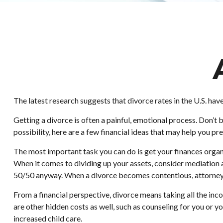
The latest research suggests that divorce rates in the U.S. hav
Getting a divorce is often a painful, emotional process. Don’t 
possibility, here are a few financial ideas that may help you pr
The most important task you can do is get your finances organi
When it comes to dividing up your assets, consider mediation a
50/50 anyway. When a divorce becomes contentious, attorney’
From a financial perspective, divorce means taking all the inco
are other hidden costs as well, such as counseling for you or y
increased child care.