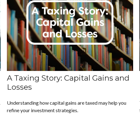
A Taxing Story: Capital Gains and
Losses
.
Understanding how capital gains are taxed may help you
refine your investment strategies.