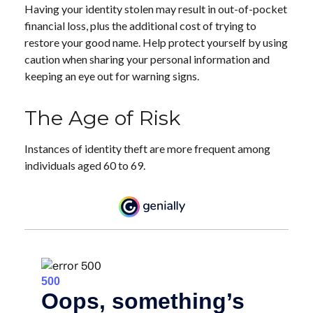
Having your identity stolen may result in out-of-pocket
financial loss, plus the additional cost of trying to
restore your good name. Help protect yourself by using
caution when sharing your personal information and
keeping an eye out for warning signs.
The Age of Risk
Instances of identity theft are more frequent among
individuals aged 60 to 69.