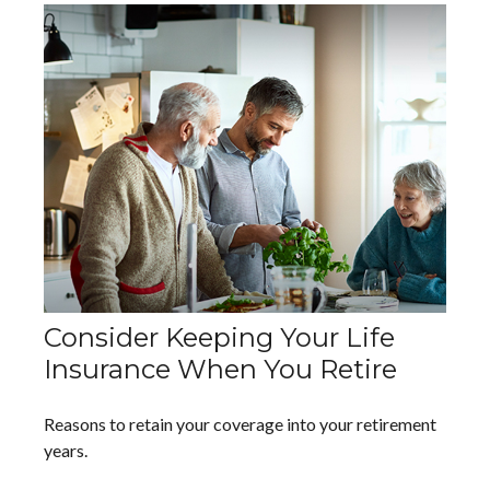
Consider Keeping Your Life
Insurance When You Retire
Reasons to retain your coverage into your retirement
years.