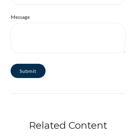
Message
Related Content