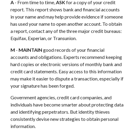
A
- From time to time,
ASK
for a copy of your credit
report. This report shows bank and financial accounts
in your name and may help provide evidence if someone
has used your name to open another account. To obtain
a report, contact any of the three major credit bureaus:
Equifax, Experian, or Transunion.
M
-
MAINTAIN
good records of your financial
accounts and obligations. Experts recommend keeping
hard copies or electronic versions of monthly bank and
credit card statements. Easy access to this information
may make it easier to dispute a transaction, especially if
your signature has been forged.
Government agencies, credit card companies, and
individuals have become smarter about protecting data
and identifying perpetrators. But identity thieves
consistently devise new strategies to obtain personal
information.