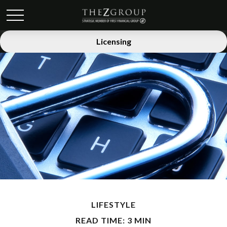
Licensing
LIFESTYLE
READ TIME: 3 MIN