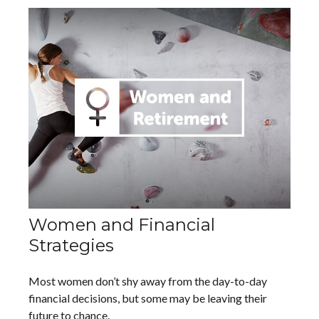
Women and Financial
Strategies
Most women don’t shy away from the day-to-day
financial decisions, but some may be leaving their
future to chance.