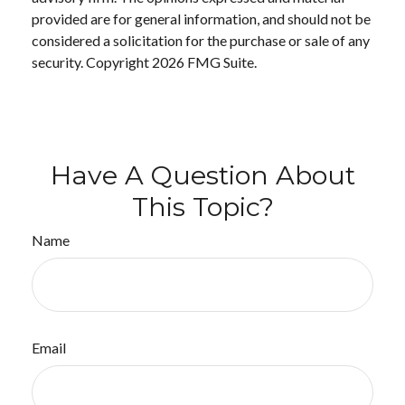
provided are for general information, and should not be
considered a solicitation for the purchase or sale of any
security. Copyright
2026 FMG Suite.
Have A Question About
This Topic?
Name
Email