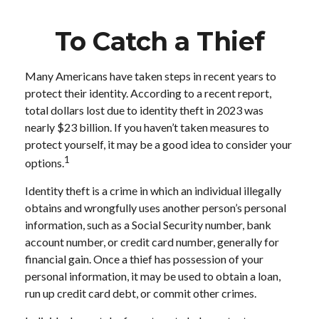
To Catch a Thief
Many Americans have taken steps in recent years to
protect their identity. According to a recent report,
total dollars lost due to identity theft in 2023 was
nearly $23 billion. If you haven’t taken measures to
protect yourself, it may be a good idea to consider your
1
options.
Identity theft is a crime in which an individual illegally
obtains and wrongfully uses another person’s personal
information, such as a Social Security number, bank
account number, or credit card number, generally for
financial gain. Once a thief has possession of your
personal information, it may be used to obtain a loan,
run up credit card debt, or commit other crimes.