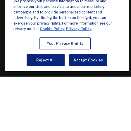
We process your personal information to measure and
improve our sites and service, to assist our marketing
campaigns and to provide personalized content and
advertising. By clicking the button on the right, you can
exercise your privacy rights. For more information see our
info@startwithz.com
privacy notice.
Cookie Policy
Privacy Policy
VISIT
Your Privacy Rights
200 Main Street SW
Suite 106
Reject All
Accept Cookies
Gainesville,
GA
30501
CONNECT
Office:
(770) 536-1760
Check the background of your financial professional on FINRA's
BrokerCheck
.