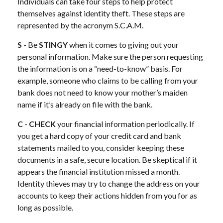
Individuals can take four steps to help protect
themselves against identity theft. These steps are
represented by the acronym S.C.A.M.
S
- Be
STINGY
when it comes to giving out your
personal information. Make sure the person requesting
the information is on a “need-to-know” basis. For
example, someone who claims to be calling from your
bank does not need to know your mother’s maiden
name if it’s already on file with the bank.
C
-
CHECK
your financial information periodically. If
you get a hard copy of your credit card and bank
statements mailed to you, consider keeping these
documents in a safe, secure location. Be skeptical if it
appears the financial institution missed a month.
Identity thieves may try to change the address on your
accounts to keep their actions hidden from you for as
long as possible.