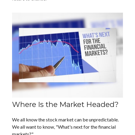
Where Is the Market Headed?
We all know the stock market can be unpredictable.
We all want to know, "What's next for the financial
markets?"