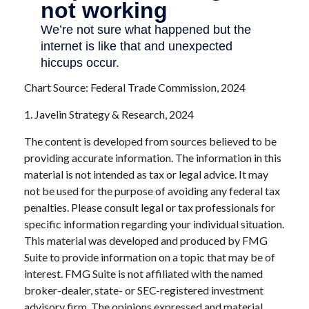
Chart Source: Federal Trade Commission, 2024
1. Javelin Strategy & Research, 2024
The content is developed from sources believed to be
providing accurate information. The information in this
material is not intended as tax or legal advice. It may
not be used for the purpose of avoiding any federal tax
penalties. Please consult legal or tax professionals for
specific information regarding your individual situation.
This material was developed and produced by FMG
Suite to provide information on a topic that may be of
interest. FMG Suite is not affiliated with the named
broker-dealer, state- or SEC-registered investment
advisory firm. The opinions expressed and material