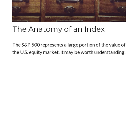
The Anatomy of an Index
The S&P 500 represents a large portion of the value of
the U.S. equity market, it may be worth understanding.