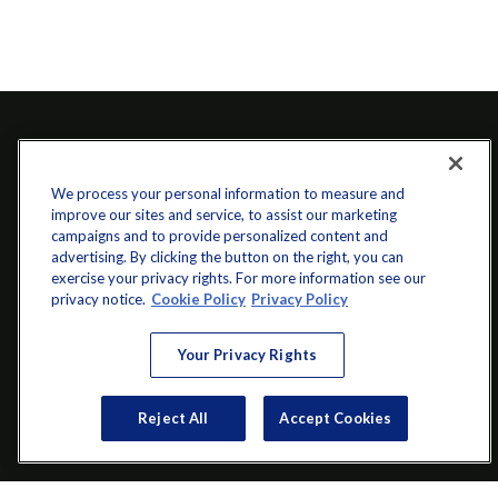
We process your personal information to measure and
improve our sites and service, to assist our marketing
campaigns and to provide personalized content and
advertising. By clicking the button on the right, you can
exercise your privacy rights. For more information see our
info@startwithz.com
privacy notice.
Cookie Policy
Privacy Policy
VISIT
Your Privacy Rights
200 Main Street SW
Suite 106
Reject All
Accept Cookies
Gainesville,
GA
30501