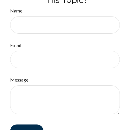
Name
Email
Message