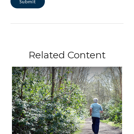
Related Content