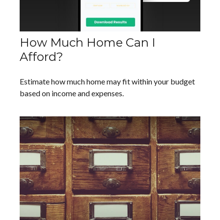
How Much Home Can I
Afford?
Estimate how much home may fit within your budget
based on income and expenses.