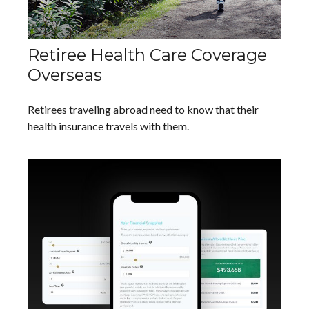
Retiree Health Care Coverage
Overseas
Retirees traveling abroad need to know that their
health insurance travels with them.