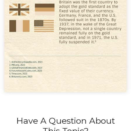
Have A Question About
This Topic?