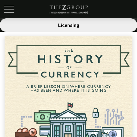
Licensing